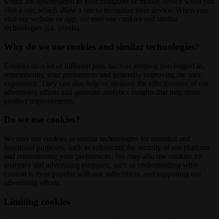
which are downloaded to your computer or mobile device when you
visit a site, which allow a site to recognize your device. When you
visit our website or app, we may use cookies and similar
technologies (i.e. pixels).
Why do we use cookies and similar technologies?
Cookies do a lot of different jobs, such as keeping you logged in,
remembering your preferences and generally improving the user
experience. They can also help us measure the effectiveness of our
advertising efforts and generate analytics insights that help drive
product improvements.
Do we use cookies?
We may use cookies or similar technologies for essential and
functional purposes, such as enhancing the security of our platform
and remembering your preferences. We may also use cookies for
analytics and advertising purposes, such as understanding what
content is most popular with our subscribers, and supporting our
advertising efforts.
Limiting cookies