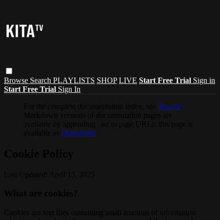
Browse
Search
PLAYLISTS
SHOP
LIVE
Start Free Trial
Sign in
Start Free Trial
Sign In
For the complete documentation index, see
llms.txt
.
Markdown versions of documentation pages are
available by appending
to page URLs; this page is
.md
available as
Markdown
.
Cookie Policy
Last Updated: April 15, 2025
What are cookies?
Cookies are text files containing small amounts of information