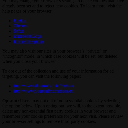
You may change your browser’s settings to delete cookies that have
already been set and to reject new cookies. To learn more, visit the
help pages of your browser:
Firefox
Chrome
Safari
Microsoft Edge
Internet Explorer
You may also visit our sites in your browser’s "private" or
"incognito" mode, in which case cookies will be set, but deleted
when you close your browser.
To opt out of the collection and use of your information for ad
targeting, you can visit the following pages:
http://www.aboutads.info/choices
http://www.youronlinechoices.eu
Opt-out:
Users may opt out of non-essential cookies by selecting
the option below. Upon opting out, we will, to the extent possible,
delete any non-essential first party cookies in your browser and
remember your cookie preference for your next visit. Please review
your browser settings to remove third-party cookies.